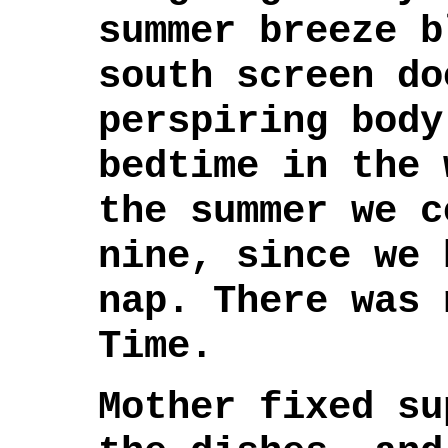
summer breeze b
south screen do
perspiring body
bedtime in the 
the summer we c
nine, since we 
nap. There was 
Time.
Mother fixed su