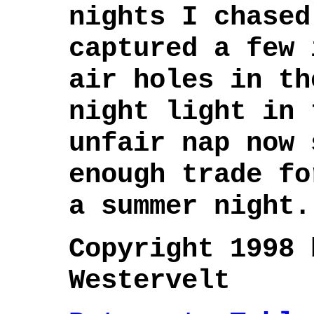
nights I chased
captured a few 
air holes in th
night light in 
unfair nap now 
enough trade fo
a summer night.
Copyright 1998 
Westervelt