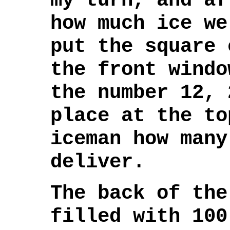
my turn, and af
how much ice we
put the square 
the front windo
the number 12, 
place at the to
iceman how many
deliver.
The back of the
filled with 100