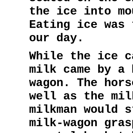
the ice into mo
Eating ice was 
our day.
While the ice c
milk came by a 
wagon. The hors
well as the mil
milkman would s
milk-wagon gras