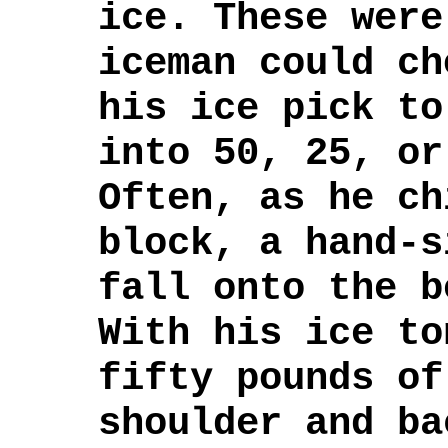
ice. These were
iceman could ch
his ice pick to
into 50, 25, or
Often, as he ch
block, a hand-s
fall onto the b
With his ice to
fifty pounds of
shoulder and ba