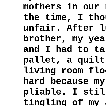
mothers in our 
the time, I tho
unfair. After l
brother, my yea
and I had to ta
pallet, a quilt
living room flo
hard because my
pliable. I stil
tingling of my 