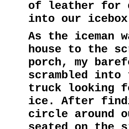
of leather for 
into our icebox
As the iceman w
house to the sc
porch, my baref
scrambled into 
truck looking f
ice. After find
circle around o
seated on the s