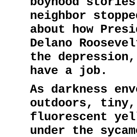
boyhood stories
neighbor stoppe
about how Presi
Delano Roosevel
the depression,
have a job.
As darkness env
outdoors, tiny,
fluorescent yel
under the sycam