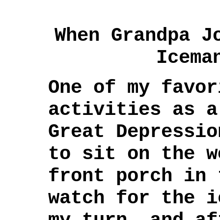
When Grandpa J
Icema
One of my favor
activities as a
Great Depressio
to sit on the w
front porch in 
watch for the i