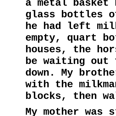
a metal basket 
glass bottles o
he had left mil
empty, quart bo
houses, the hor
be waiting out 
down. My brothe
with the milkma
blocks, then wa
My mother was s