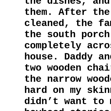
the dishes, and
them. After the
cleaned, the fa
the south porch
completely acro
house. Daddy an
two wooden chai
the narrow wood
hard on my skin
didn’t want to 