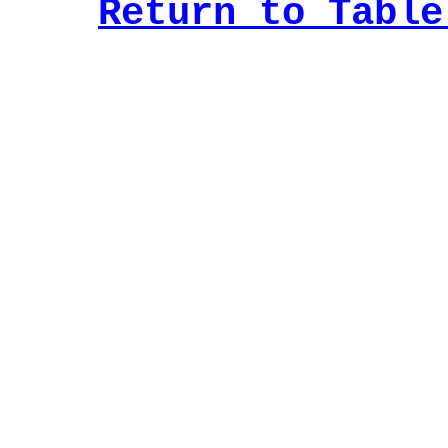
Return to Table