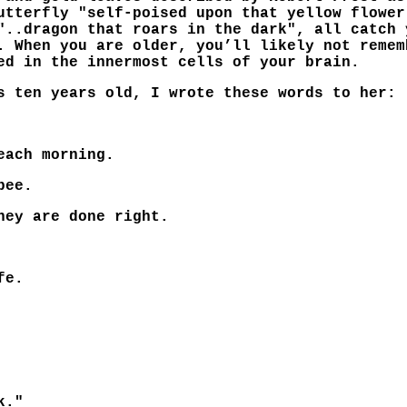
utterfly "self-poised upon that yellow flower
"..dragon that roars in the dark", all catch 
. When you are older, you’ll likely not remem
ed in the innermost cells of your brain.
s ten years old, I wrote these words to her:
each morning.
bee.
hey are done right.
fe.
k."