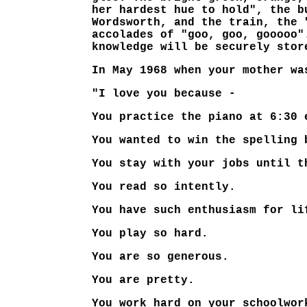
her hardest hue to hold", the b
Wordsworth, and the train, the 
accolades of "goo, goo, gooooo"
knowledge will be securely stor
In May 1968 when your mother wa
"I love you because -
You practice the piano at 6:30 
You wanted to win the spelling 
You stay with your jobs until t
You read so intently.
You have such enthusiasm for li
You play so hard.
You are so generous.
You are pretty.
You work hard on your schoolwor