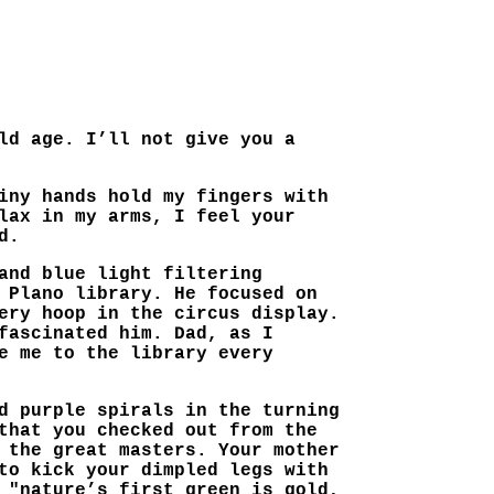
ld age. I’ll not give you a
iny hands hold my fingers with
lax in my arms, I feel your
d.
and blue light filtering
 Plano library. He focused on
ery hoop in the circus display.
fascinated him. Dad, as I
e me to the library every
d purple spirals in the turning
that you checked out from the
 the great masters. Your mother
to kick your dimpled legs with
 "nature’s first green is gold,