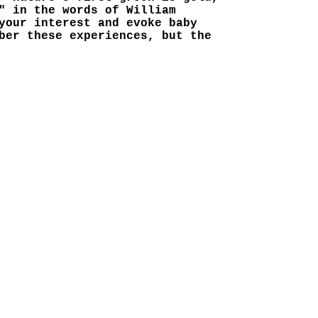
" in the words of William
your interest and evoke baby
ber these experiences, but the