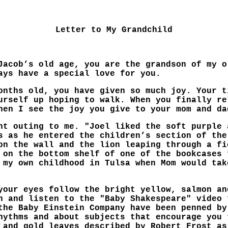
Letter to My Grandchild
Jacob’s old age, you are the grandson of my o
ays have a special love for you.
onths old, you have given so much joy. Your t
urself up hoping to walk. When you finally re
hen I see the joy you give to your mom and da
nt outing to me. "Joel liked the soft purple 
s as he entered the children’s section of the
on the wall and the lion leaping through a fi
 on the bottom shelf of one of the bookcases 
 my own childhood in Tulsa when Mom would tak
your eyes follow the bright yellow, salmon an
h and listen to the "Baby Shakespeare" video 
the Baby Einstein Company have been penned by
hythms and about subjects that encourage you 
 and gold leaves described by Robert Frost as