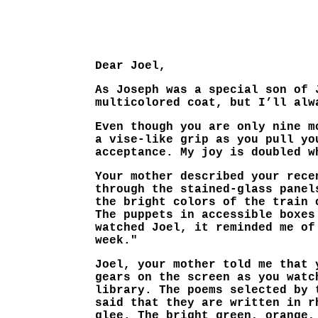
Dear Joel,
As Joseph was a special son of 
multicolored coat, but I’ll alw
Even though you are only nine m
a vise-like grip as you pull yo
acceptance. My joy is doubled w
Your mother described your rece
through the stained-glass panel
the bright colors of the train 
The puppets in accessible boxes
watched Joel, it reminded me of
week."
Joel, your mother told me that 
gears on the screen as you watc
library. The poems selected by 
said that they are written in r
glee. The bright green, orange,