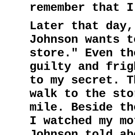
remember that I
Later that day,
Johnson wants t
store." Even th
guilty and frig
to my secret. T
walk to the sto
mile. Beside th
I watched my mo
Johnson told ab