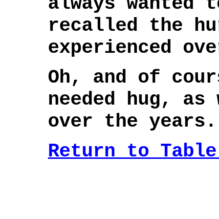
always wanted t
recalled the hu
experienced ove
Oh, and of cour
needed hug, as 
over the years.
Return to Table