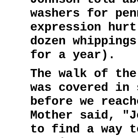
washers for pen
expression hurt
dozen whippings
for a year).
The walk of the
was covered in 
before we reach
Mother said, "J
to find a way t