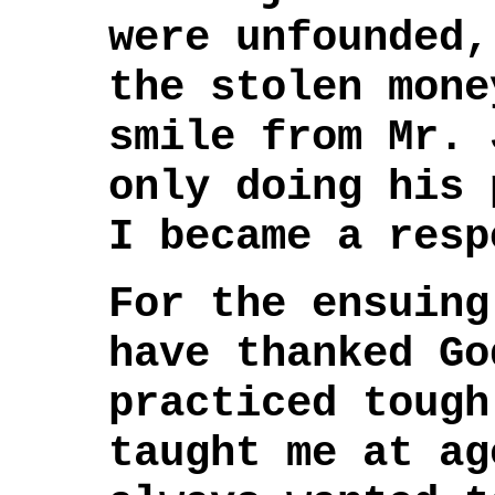
were unfounded,
the stolen mone
smile from Mr. 
only doing his 
I became a resp
For the ensuing
have thanked Go
practiced tough
taught me at ag