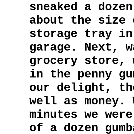
sneaked a dozen
about the size 
storage tray in
garage. Next, w
grocery store, 
in the penny gu
our delight, th
well as money. 
minutes we were
of a dozen gumb