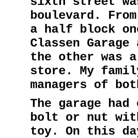
sixth street wa
boulevard. From
a half block on
Classen Garage 
the other was a
store. My famil
managers of bot
The garage had 
bolt or nut wit
toy. On this da