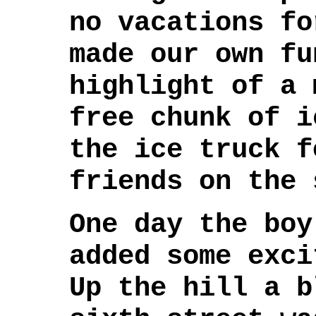
no vacations fo
made our own fu
highlight of a 
free chunk of i
the ice truck f
friends on the 
One day the boy
added some exci
Up the hill a b