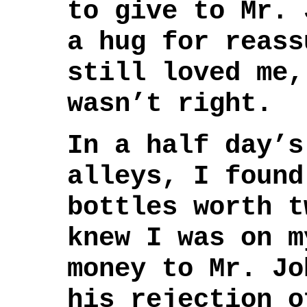
to give to Mr. 
a hug for reass
still loved me,
wasn’t right.
In a half day’s
alleys, I found
bottles worth t
knew I was on m
money to Mr. Jo
his rejection o