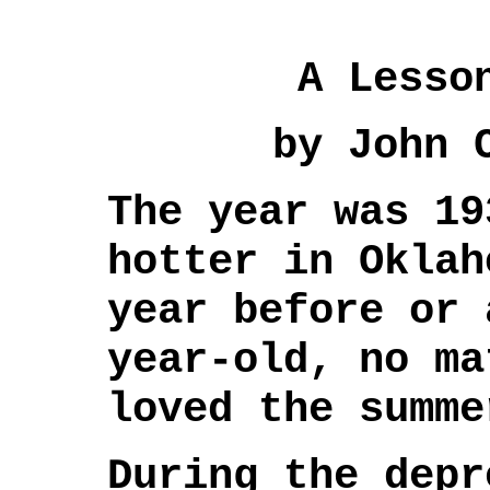
A Lesso
by John 
The year was 19
hotter in Oklah
year before or 
year-old, no ma
loved the summe
During the depr