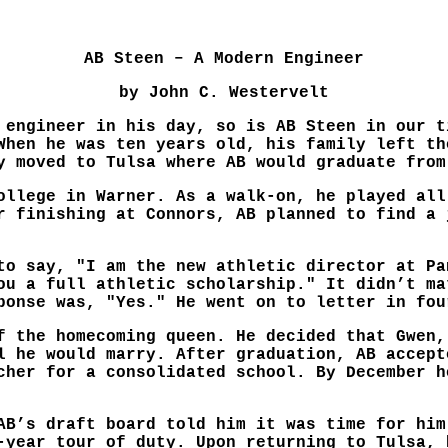
AB Steen – A Modern Engineer
by John C. Westervelt
 engineer in his day, so is AB Steen in our t
When he was ten years old, his family left th
y moved to Tulsa where AB would graduate from
ollege in Warner. As a walk-on, he played all
r finishing at Connors, AB planned to find a 
to say, "I am the new athletic director at Pa
ou a full athletic scholarship." It didn’t ma
ponse was, "Yes." He went on to letter in fou
f the homecoming queen. He decided that Gwen,
l he would marry. After graduation, AB accept
cher for a consolidated school. By December h
AB’s draft board told him it was time for him
-year tour of duty. Upon returning to Tulsa, 