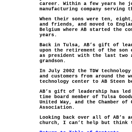
career. Within a few years he j
manufacturing company serving t
When their sons were ten, eight
and friends, and moved to Engla
Belgium where AB started the co
years.
Back in Tulsa, AB’s gift of lea
upon the retirement of the son 
as president with the last two 
grandson.
In July 2002 the TDW technology
and customers from around the w
technology center to AB Steen b
AB’s gift of leadership has led
time board member of Tulsa Good
United Way, and the Chamber of 
Association.
Looking back over all of AB’s a
church, I can’t help but think 