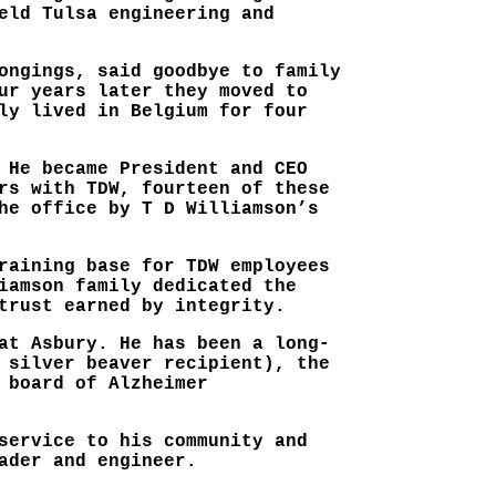
eld Tulsa engineering and
ongings, said goodbye to family
ur years later they moved to
ly lived in Belgium for four
 He became President and CEO
rs with TDW, fourteen of these
he office by T D Williamson’s
raining base for TDW employees
iamson family dedicated the
trust earned by integrity.
at Asbury. He has been a long-
 silver beaver recipient), the
 board of Alzheimer
service to his community and
ader and engineer.