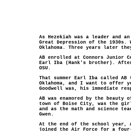
As Hezekiah was a leader and an
Great Depression of the 1930s. 
Oklahoma. Three years later the
AB enrolled at Connors Junior C
Earl Iba (Hank’s brother). Afte
OSU.
That summer Earl Iba called AB 
Oklahoma, and I want to offer y
Goodwell was, his immediate res
AB was enamored by the beauty o
town of Boise City, was the gir
and as the math and science tea
Gwen.
At the end of the school year, 
joined the Air Force for a four