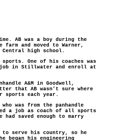
ime. AB was a boy during the
e farm and moved to Warner,
 Central high school.
 sports. One of his coaches was
job in Stillwater and enroll at
nhandle A&M in Goodwell,
tter that AB wasn’t sure where
r sports each year.
 who was from the panhandle
ed a job as coach of all sports
e had saved enough to marry
 to serve his country, so he
he began his engineering