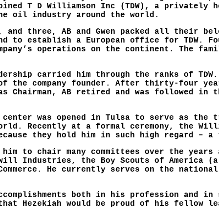
oined T D Williamson Inc (TDW), a privately h
he oil industry around the world.
, and three, AB and Gwen packed all their bel
nd to establish a European office for TDW. Fo
mpany’s operations on the continent. The fami
dership carried him through the ranks of TDW.
of the company founder. After thirty-four yea
as Chairman, AB retired and was followed in t
 center was opened in Tulsa to serve as the t
orld. Recently at a formal ceremony, the Will
ecause they hold him in such high regard – a 
 him to chair many committees over the years 
will Industries, the Boy Scouts of America (a
Commerce. He currently serves on the national
ccomplishments both in his profession and in 
that Hezekiah would be proud of his fellow le