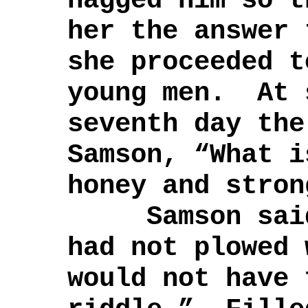
nagged him so t
her the answer 
she proceeded t
young men. At 
seventh day the
Samson, “What i
honey and stron
Samson said 
had not plowed 
would not have 