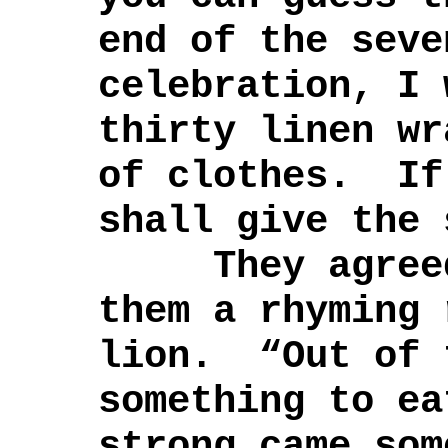
end of the seve
celebration, I 
thirty linen wr
of clothes. If
shall give the 
They agreed,
them a rhyming 
lion. “Out of 
something to ea
strong came som