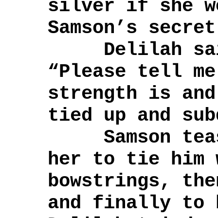
silver if she w
Samson’s secret
Delilah said
“Please tell me
strength is and
tied up and sub
Samson tease
her to tie him 
bowstrings, the
and finally to