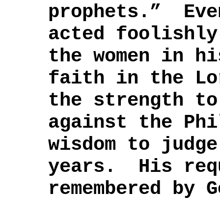
prophets.” Eve
acted foolishly
the women in hi
faith in the Lo
the strength to
against the Phi
wisdom to judge
years. His req
remembered by G