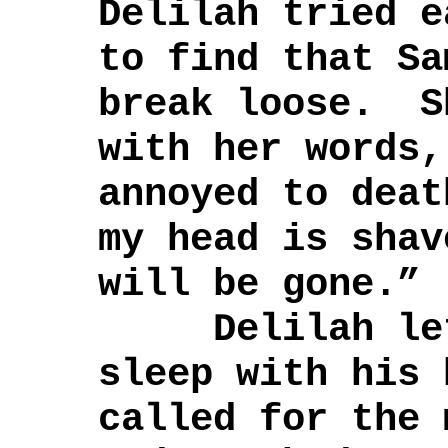
Delilah tried e
to find that Sa
break loose. S
with her words,
annoyed to dea
my head is shav
will be gone.”
Delilah let 
sleep with his 
called for the 