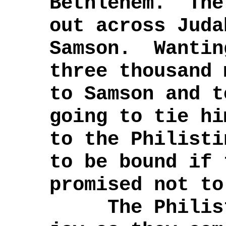
Bethlehem. The
out across Juda
Samson. Wantin
three thousand 
to Samson and t
going to tie hi
to the Philist
to be bound if 
promised not to
The Philisti