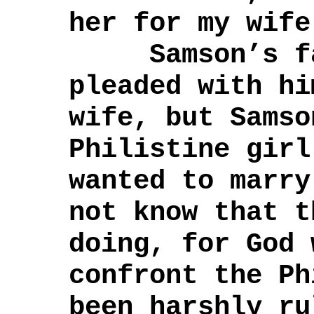
her for my wife
Samson’s fat
pleaded with hi
wife, but Samso
Philistine girl
wanted to marr
not know that t
doing, for God 
confront the Ph
been harshly ru