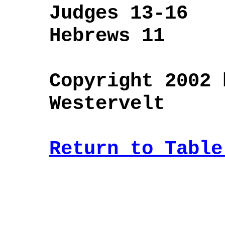
Judges 13-16
Hebrews 11
Copyright 2002 
Westervelt
Return to Table