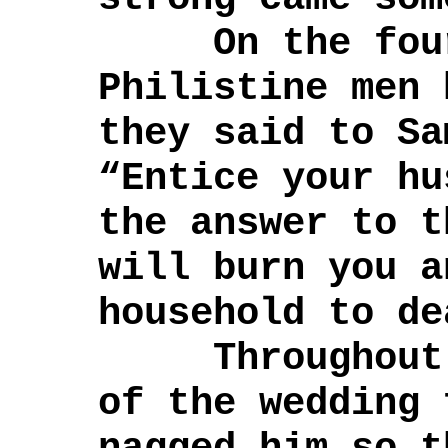
On the fourt
Philistine men 
they said to Sa
“Entice your hu
the answer to t
will burn you a
household to de
Throughout t
of the wedding 