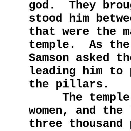
god. They brou
stood him betwe
that were the m
temple. As the
Samson asked th
leading him to 
the pillars.
The temple w
women, and the
three thousand 