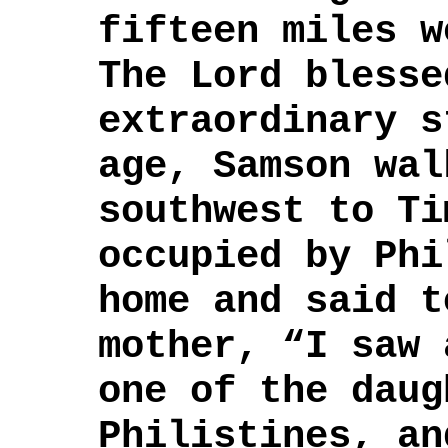
fifteen miles 
The Lord blesse
extraordinary 
age, Samson wal
southwest to Ti
occupied by Ph
home and said t
mother, “I saw 
one of the daug
Philistines, an