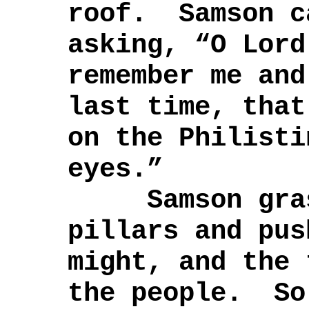
roof. Samson c
asking, “O Lord
remember me and
last time, that
on the Philisti
eyes.”
Samson grasp
pillars and pus
might, and the 
the people. So