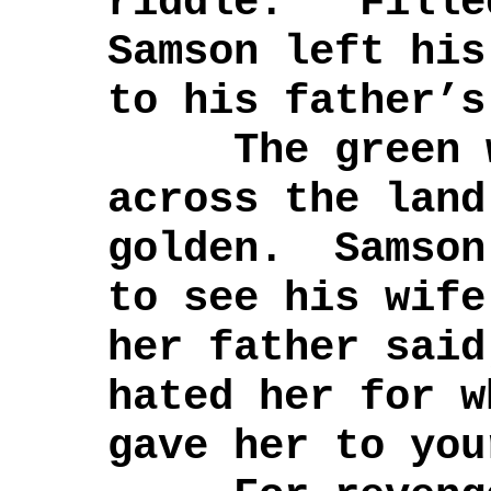
riddle.” Fille
Samson left his
to his father’s
The green wh
across the land
golden. Samson
to see his wif
her father said
hated her for w
gave her to you