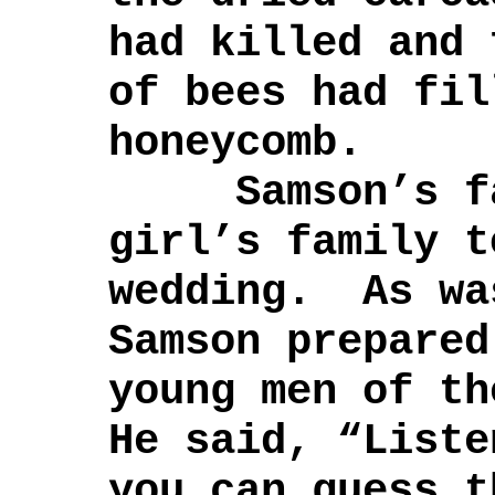
had killed and 
of bees had fil
honeycomb.
Samson’s fat
girl’s family t
wedding. As wa
Samson prepared
young men of t
He said, “List
you can guess t