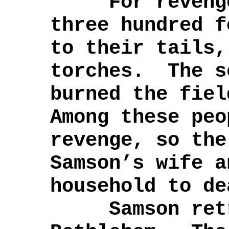
For revenge,
three hundred f
to their tails,
torches. The s
burned the fie
Among these peo
revenge, so the
Samson’s wife a
household to de
Samson retre