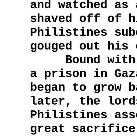
and watched as 
shaved off of 
Philistines sub
gouged out his 
Bound with a
a prison in Gaz
began to grow 
later, the lord
Philistines ass
great sacrifice