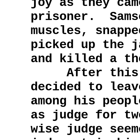
joy as they cam
prisoner. Sams
muscles, snappe
picked up the j
and killed a th
After this, 
decided to leav
among his peopl
as judge for t
wise judge seem