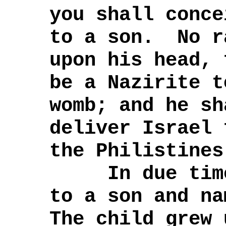
you shall conce
to a son. No r
upon his head, 
be a Nazirite t
womb; and he sh
deliver Israel 
the Philistines
In due time,
to a son and n
The child grew 