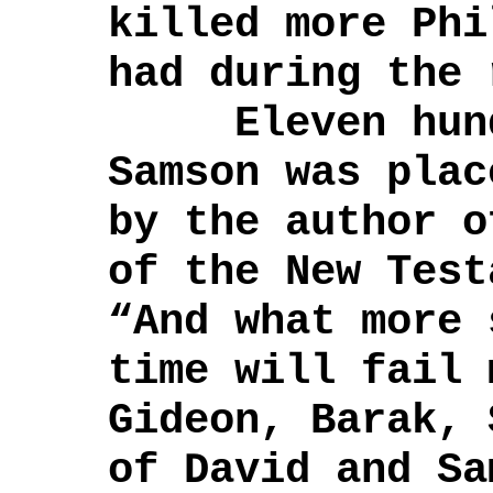
killed more Phi
had during the 
Eleven hundr
Samson was plac
by the author o
of the New Tes
“And what more
time will fail 
Gideon, Barak, 
of David and Sa