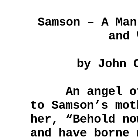
Samson – A Man
and 
by John 
An angel of 
to Samson’s mot
her, “Behold no
and have borne 