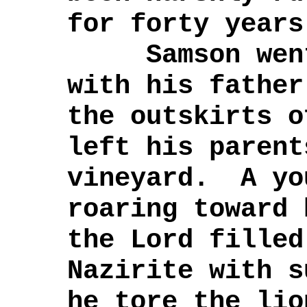
for forty years
Samson went 
with his fathe
the outskirts o
left his parent
vineyard. A yo
roaring toward
the Lord filled
Nazirite with s
he tore the lio