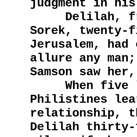
judgment in his
Delilah, fro
Sorek, twenty-f
Jerusalem, had 
allure any man;
Samson saw her,
When five lo
Philistines lea
relationship, t
Delilah thirty-