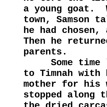
a young goat. 
town, Samson ta
he had chosen,
Then he returne
parents.
Some time la
to Timnah with 
mother for his
stopped along t
the dried carca